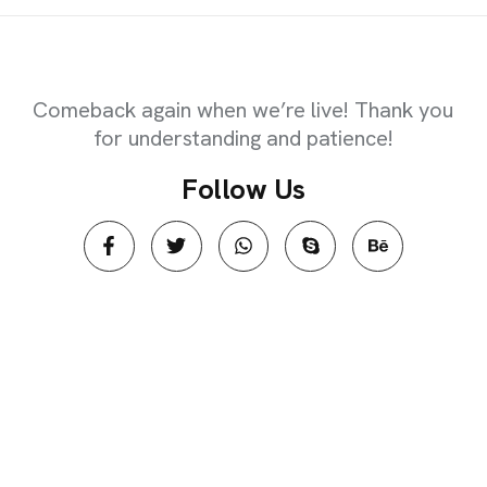
EXPIRED
Comeback again when we’re live! Thank you
for understanding and patience!
F
o
l
l
o
w
U
s