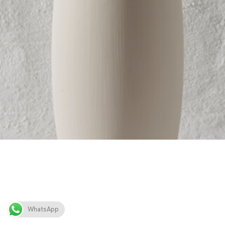
WhatsApp