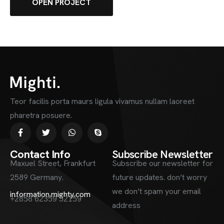
OPEN PROJECT
Teor facilis porta maurs ligula vivamus nullam laoreet
pharetra posuere.
Contact Info
Subscribe Newsletter
Maxuel Street, Frankfurt
Subscribe our newsletter for
2589 Germany.
future updates. don’t worry
we don’t spam your email
information.mighty.com
+2858 62359 32159
address