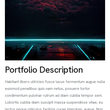
Portfolio Description
Habitant libero ultricies fusce lacus fermentum augue nulla
euismod penatibus quis nam netus, posuere tortor
condimentum pulvinar rutrum ad diam cubilia tempor sem.
Lobortis cubilia diam suscipit massa suspendisse vitae, eu
lectus neque ridiculus facilisis curae interdum, augue. Non