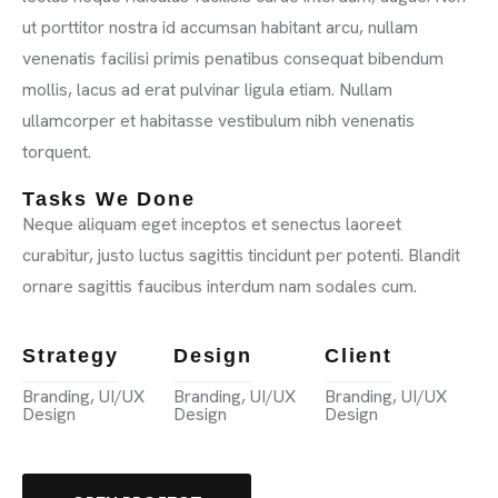
ut porttitor nostra id accumsan habitant arcu, nullam
venenatis facilisi primis penatibus consequat bibendum
mollis, lacus ad erat pulvinar ligula etiam. Nullam
ullamcorper et habitasse vestibulum nibh venenatis
torquent.
Tasks We Done
Neque aliquam eget inceptos et senectus laoreet
curabitur, justo luctus sagittis tincidunt per potenti. Blandit
ornare sagittis faucibus interdum nam sodales cum.
Strategy
Design
Client
Branding, UI/UX
Branding, UI/UX
Branding, UI/UX
Design
Design
Design