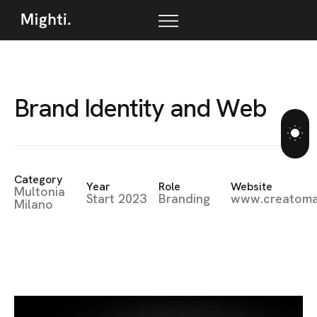
B
r
a
n
d
I
d
e
n
t
i
t
y
a
n
d
W
e
b
Category
Year
Role
Website
Multonia
Start 2023
Branding
www.creatom
Milano