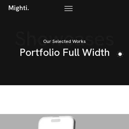
Showcases
Our Selected Works
P
o
r
t
f
o
l
i
o
F
u
l
l
W
i
d
t
h