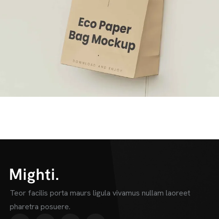
Teor facilis porta maurs ligula vivamus nullam laoreet
pharetra posuere.