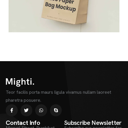
Teor facilis porta maurs ligula vivamus nullam laoreet
pharetra posuere.
Contact Info
Subscribe Newsletter
Maxuel Street, Frankfurt
Subscribe our newsletter for