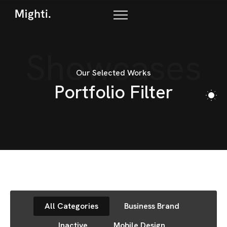
Showcases
Our Selected Works
P
o
r
t
f
o
l
i
o
F
i
l
t
e
r
All Categories
Business Brand
Inactive
Mobile Design