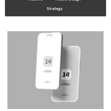
Strategy