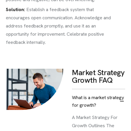
Solution:
Establish a feedback system that
encourages open communication. Acknowledge and
address feedback promptly, and use it as an
opportunity for improvement. Celebrate positive
feedback internally.
Market Strategy
Growth FAQ
What is a market strategy
for growth?
A Market Strategy For
Growth Outlines The