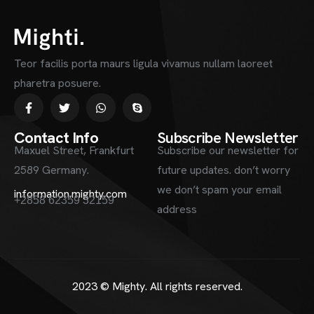
Teor facilis porta maurs ligula vivamus nullam laoreet
pharetra posuere.
Contact Info
Subscribe Newsletter
Maxuel Street, Frankfurt
Subscribe our newsletter for
2589 Germany.
future updates. don’t worry
we don’t spam your email
information.mighty.com
+2858 62359 32159
address
2023 ©
Mighty
. All rights reserved.