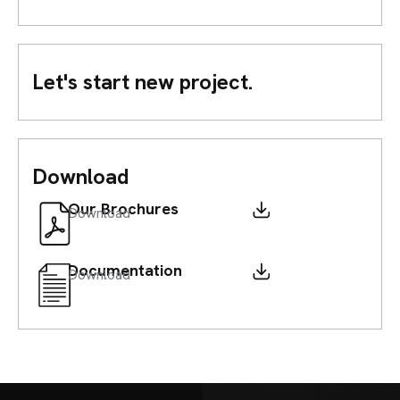
Let's start new project.
Download
Our Brochures
Download
Documentation
Download