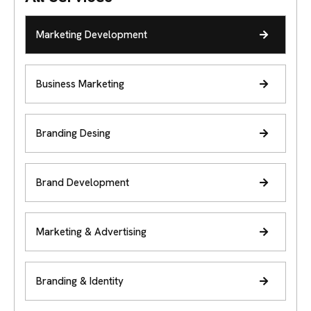
Marketing Development
Business Marketing
Branding Desing
Brand Development
Marketing & Advertising
Branding & Identity