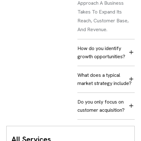
Approach A Business
Takes To Expand Its
Reach, Customer Base,
And Revenue.
How do you identify
growth opportunities?
What does a typical
market strategy include?
Do you only focus on
customer acquisition?
All Services