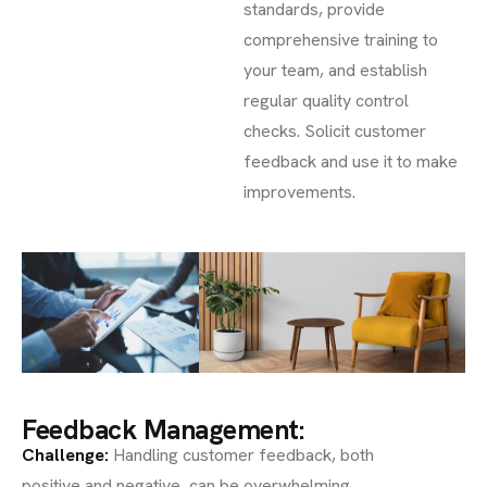
standards, provide
comprehensive training to
your team, and establish
regular quality control
checks. Solicit customer
feedback and use it to make
improvements.
Feedback Management:
Challenge
:
Handling customer feedback, both
positive and negative, can be overwhelming.