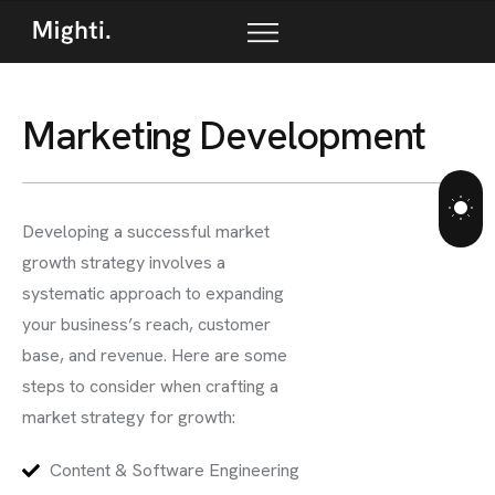
M
a
r
k
e
t
i
n
g
D
e
v
e
l
o
p
m
e
n
t
Developing a successful market
growth strategy involves a
systematic approach to expanding
your business’s reach, customer
base, and revenue. Here are some
steps to consider when crafting a
market strategy for growth:
Content & Software Engineering