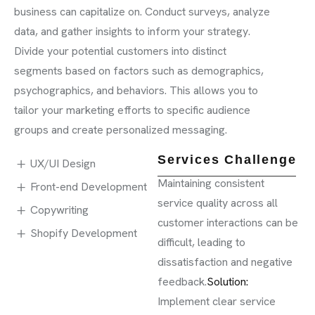
business can capitalize on. Conduct surveys, analyze
data, and gather insights to inform your strategy.
Divide your potential customers into distinct
segments based on factors such as demographics,
psychographics, and behaviors. This allows you to
tailor your marketing efforts to specific audience
groups and create personalized messaging.
Services Challenge
UX/UI Design
Maintaining consistent
Front-end Development
service quality across all
Copywriting
customer interactions can be
Shopify Development
difficult, leading to
dissatisfaction and negative
feedback.
Solution:
Implement clear service