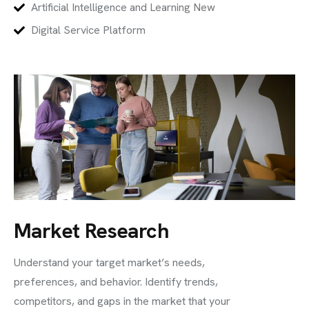
Artificial Intelligence and Learning New
Digital Service Platform
Market Research
Understand your target market’s needs,
preferences, and behavior. Identify trends,
competitors, and gaps in the market that your