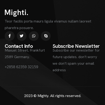
Teor facilis porta maurs ligula vivamus nullam laoreet
pharetra posuere.
Contact Info
Subscribe Newsletter
Maxuel Street, Frankfurt
Subscribe our newsletter for
2589 Germany.
future updates. don’t worry
we don’t spam your email
information.mighty.com
+2858 62359 32159
address
2023 ©
Mighty
. All rights reserved.