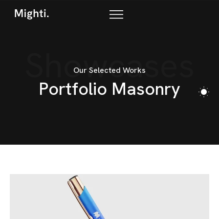
Showcases
Our Selected Works
P
o
r
t
f
o
l
i
o
M
a
s
o
n
r
y