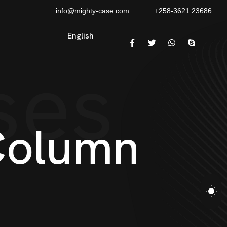
info@mighty-case.com
+258-3621.23686
English
ses
C
o
l
u
m
n