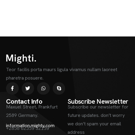
Teor facilis porta maurs ligula vivamus nullam laoreet
pharetra posuere.
Contact Info
Subscribe Newsletter
Maxuel Street, Frankfurt
Subscribe our newsletter for
2589 Germany.
future updates. don’t worry
we don’t spam your email
information.mighty.com
+2858 62359 32159
address