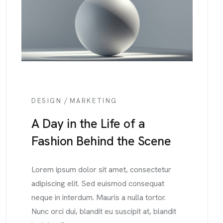
/
DESIGN
MARKETING
A Day in the Life of a
Fashion Behind the Scene
Lorem ipsum dolor sit amet, consectetur
adipiscing elit. Sed euismod consequat
neque in interdum. Mauris a nulla tortor.
Nunc orci dui, blandit eu suscipit at, blandit