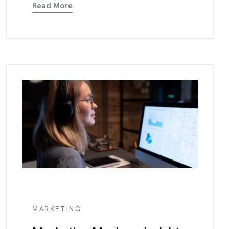
Read More
MARKETING