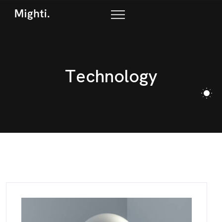
T
e
c
h
n
o
l
o
g
y