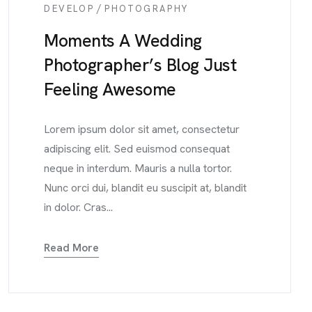
/
DEVELOP
PHOTOGRAPHY
Moments A Wedding
Photographer’s Blog Just
Feeling Awesome
Lorem ipsum dolor sit amet, consectetur
adipiscing elit. Sed euismod consequat
neque in interdum. Mauris a nulla tortor.
Nunc orci dui, blandit eu suscipit at, blandit
in dolor. Cras...
Read More