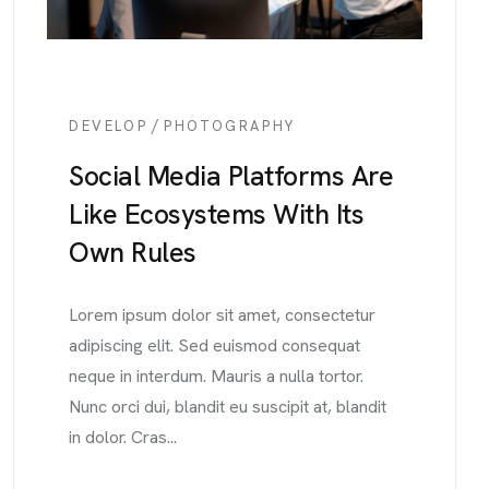
/
DEVELOP
PHOTOGRAPHY
Social Media Platforms Are
Like Ecosystems With Its
Own Rules
Lorem ipsum dolor sit amet, consectetur
adipiscing elit. Sed euismod consequat
neque in interdum. Mauris a nulla tortor.
Nunc orci dui, blandit eu suscipit at, blandit
in dolor. Cras...