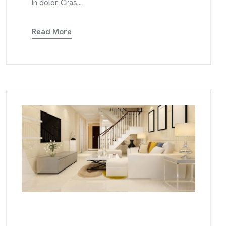
in dolor. Cras...
Read More