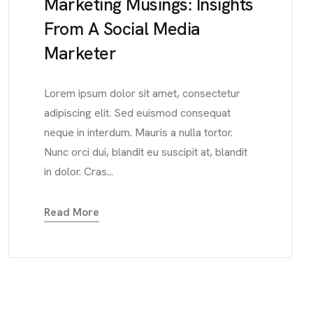
Marketing Musings: Insights
From A Social Media
Marketer
Lorem ipsum dolor sit amet, consectetur
adipiscing elit. Sed euismod consequat
neque in interdum. Mauris a nulla tortor.
Nunc orci dui, blandit eu suscipit at, blandit
in dolor. Cras...
Read More