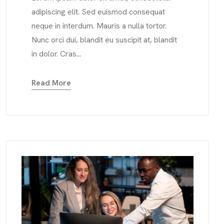
adipiscing elit. Sed euismod consequat
neque in interdum. Mauris a nulla tortor.
Nunc orci dui, blandit eu suscipit at, blandit
in dolor. Cras...
Read More