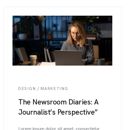
/
DESIGN
MARKETING
The Newsroom Diaries: A
Journalist’s Perspective”
Lorem ipsum dolor sit amet, consectetur