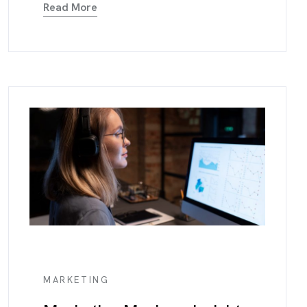
Read More
MARKETING