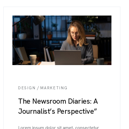
/
DESIGN
MARKETING
The Newsroom Diaries: A
Journalist’s Perspective”
Lorem ipsum dolor sit amet, consectetur