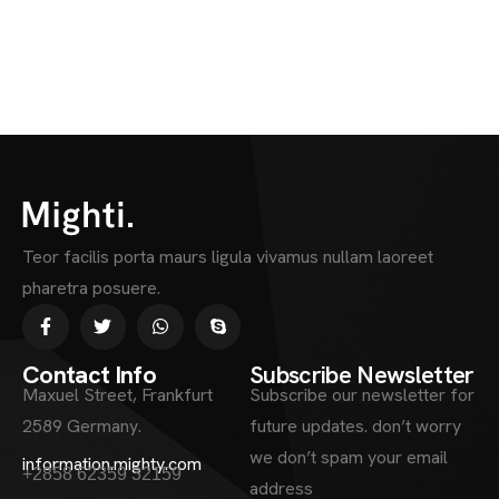
Teor facilis porta maurs ligula vivamus nullam laoreet
pharetra posuere.
Contact Info
Subscribe Newsletter
Maxuel Street, Frankfurt
Subscribe our newsletter for
2589 Germany.
future updates. don’t worry
we don’t spam your email
information.mighty.com
+2858 62359 32159
address