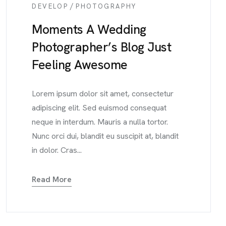
/
DEVELOP
PHOTOGRAPHY
Moments A Wedding
Photographer’s Blog Just
Feeling Awesome
Lorem ipsum dolor sit amet, consectetur
adipiscing elit. Sed euismod consequat
neque in interdum. Mauris a nulla tortor.
Nunc orci dui, blandit eu suscipit at, blandit
in dolor. Cras...
Read More