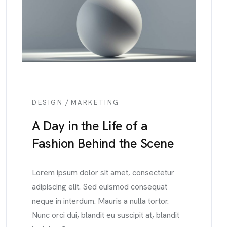
/
DESIGN
MARKETING
A Day in the Life of a
Fashion Behind the Scene
Lorem ipsum dolor sit amet, consectetur
adipiscing elit. Sed euismod consequat
neque in interdum. Mauris a nulla tortor.
Nunc orci dui, blandit eu suscipit at, blandit