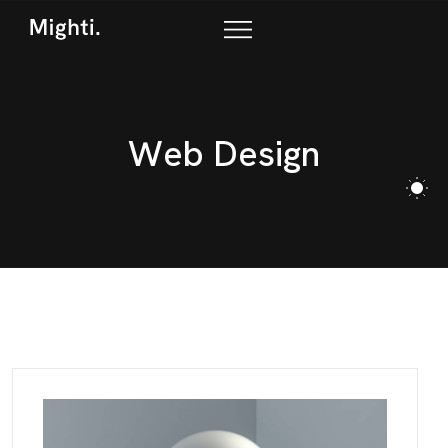
W
e
b
D
e
s
i
g
n