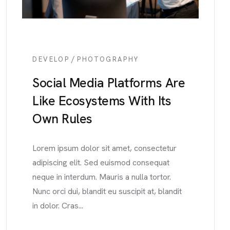
/
DEVELOP
PHOTOGRAPHY
Social Media Platforms Are
Like Ecosystems With Its
Own Rules
Lorem ipsum dolor sit amet, consectetur
adipiscing elit. Sed euismod consequat
neque in interdum. Mauris a nulla tortor.
Nunc orci dui, blandit eu suscipit at, blandit
in dolor. Cras...