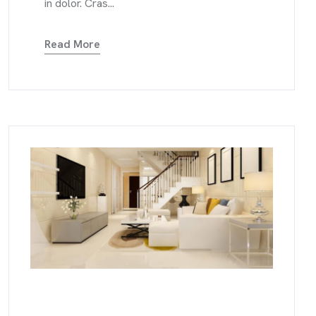
in dolor. Cras...
Read More