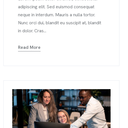
adipiscing elit. Sed euismod consequat
neque in interdum. Mauris a nulla tortor.
Nunc orci dui, blandit eu suscipit at, blandit
in dolor. Cras...
Read More