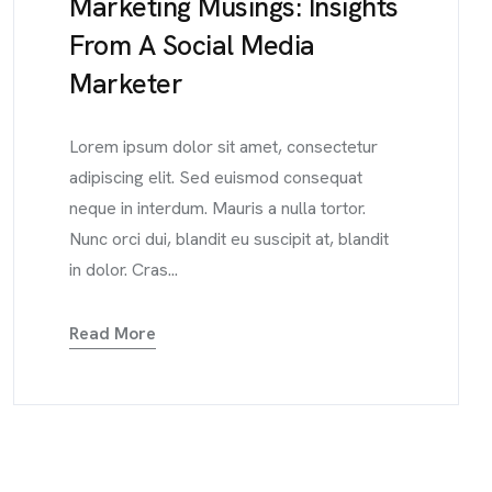
Marketing Musings: Insights
From A Social Media
Marketer
Lorem ipsum dolor sit amet, consectetur
adipiscing elit. Sed euismod consequat
neque in interdum. Mauris a nulla tortor.
Nunc orci dui, blandit eu suscipit at, blandit
in dolor. Cras...
Read More